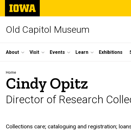
Skip
The
to
University
main
of
content
Iowa
Old Capitol Museum
Site
About
Visit
Events
Learn
Exhibitions
Main
Navigation
Breadcrumb
Home
Cindy Opitz
Director of Research Colle
Biography
Collections care; cataloguing and registration; loan