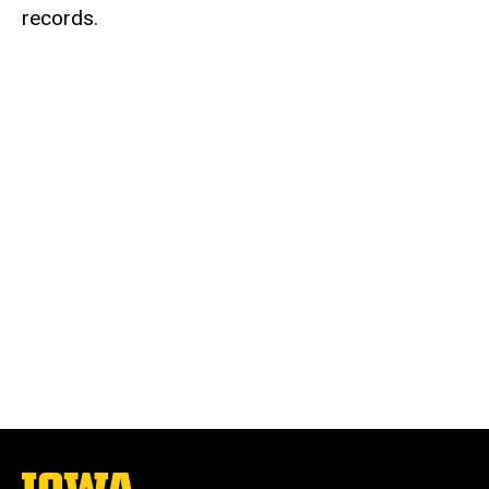
records.
The