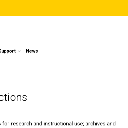
Support
News
ctions
s for research and instructional use; archives and