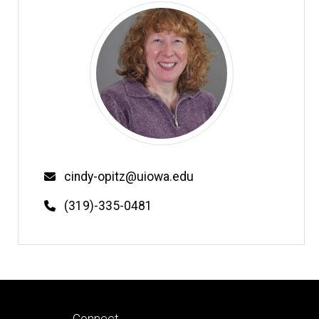
Email
cindy-opitz@uiowa.edu
Phone
(319)-335-0481
Footer
Connect