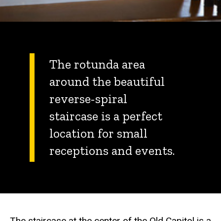
The rotunda area
around the beautiful
reverse-spiral
staircase is a perfect
location for small
receptions and events.
The staircase at the center of the Old Capitol is a