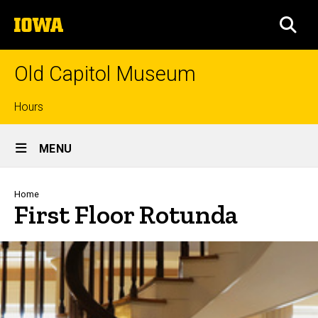
Skip
The
to
SEA
University
main
of
content
Iowa
Old Capitol Museum
Top
Hours
Site
links
MENU
Main
Navigation
Breadcrumb
Home
First Floor Rotunda