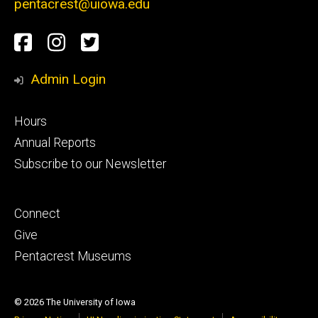
pentacrest@uiowa.edu
Social
Old
Pentacrest
University
Media
Capitol
Museums
of
Admin Login
Museum
Instragram
Iowa
Footer
Hours
Facebook
Pentacrest
secondary
Annual Reports
Subscribe to our Newsletter
Museums
Twitter
Footer
Connect
tertiary
Give
Pentacrest Museums
© 2026 The University of Iowa