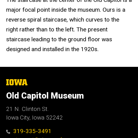
major focal point inside the museum. Ours is a
reverse spiral staircase, which curves to the
right rather than to the left. The present
staircase leading to the ground floor was
designed and installed in the 1920s.
The
University
of
Old Capitol Museum
Iowa
21 N. Clinton St.
Iowa City, Iowa 52242
319-335-3491